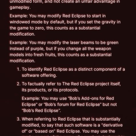
unmodified form, and not create an unfair advantage in
gameplay.
Example: You may modify Red Eclipse to start in
windowed mode by default, but if you set the gravity in
the game to zero, this counts as a substantial
modification.
Example: You may modify the laser beams to be green
instead of purple, but if you change all the weapon
models into fresh fruits, this counts as a substantial
modification.
To identify Red Eclipse as a distinct component of a
software offering.
To factually refer to The Red Eclipse project itself,
its products, or its protocols.
Example: You may use “Bob’s Add-ons for Red
Eclipse” or “Bob’s forum for Red Eclipse” but not
“Bob’s Red Eclipse”.
When referring to Red Eclipse that is substantially
modified, to say that such software is a “derivative
of” or “based on” Red Eclipse. You may use the