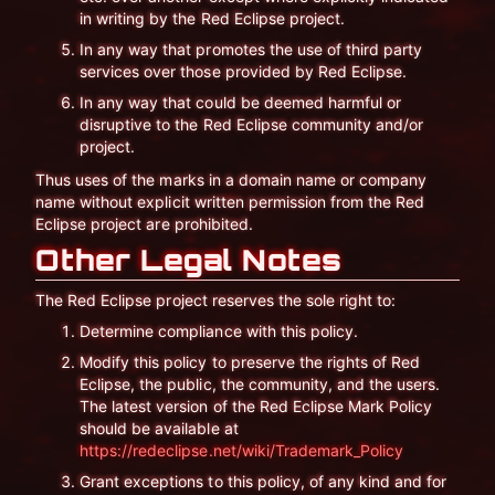
in writing by the Red Eclipse project.
In any way that promotes the use of third party
services over those provided by Red Eclipse.
In any way that could be deemed harmful or
disruptive to the Red Eclipse community and/or
project.
Thus uses of the marks in a domain name or company
name without explicit written permission from the Red
Eclipse project are prohibited.
Other Legal Notes
The Red Eclipse project reserves the sole right to:
Determine compliance with this policy.
Modify this policy to preserve the rights of Red
Eclipse, the public, the community, and the users.
The latest version of the Red Eclipse Mark Policy
should be available at
https://redeclipse.net/wiki/Trademark_Policy
Grant exceptions to this policy, of any kind and for