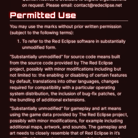
on request. Please email: contact@redeclipse.net
Permitted Use
You may use the marks without prior written permission
(subject to the following terms):
To refer to the Red Eclipse software in substantially
unmodified form.
“Substantially unmodified” for source code means built
from the source code provided by The Red Eclipse
project, possibly with minor modifications including but
not limited to: the enabling or disabling of certain features
by default, translations into other languages, changes
required for compatibility with a particular operating
system distribution, the inclusion of bug-fix patches, or
the bundling of additional extensions.
“Substantially unmodified” for gameplay and art means
using the game data provided by The Red Eclipse project,
possibly with minor modifications, for example including
additional maps, artwork, and sounds. The gameplay and
art needs to closely resemble that of Red Eclipse in it’s