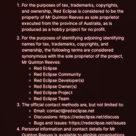
For the purposes of tax, trademarks, copyrights,
and ownership, Red Eclipse is considered to be the
property of Mr Quinton Reeves as sole proprietor
executed from the province of Australia, as is
produced as a hobby project for no profit.
For the purposes of identifying adjoining identifying
names for tax, trademarks, copyrights, and
ownership, the following terms are considered
synonymous with the sole proprietor of the project,
Mr Quinton Reeves:
Red Eclipse
Red Eclipse Community
Red Eclipse Developer(s)
Red Eclipse Owner(s)
Red Eclipse Project
Red Eclipse Team
The official contact methods are, but not limited to:
Email: contact@redeclipse.net
Discussions: https://redeclipse.net/discuss
Bugs and Issues: https://redeclipse.net/issues
Personal information and contact details for Mr
Quinton Reeves is available to eligible organisations