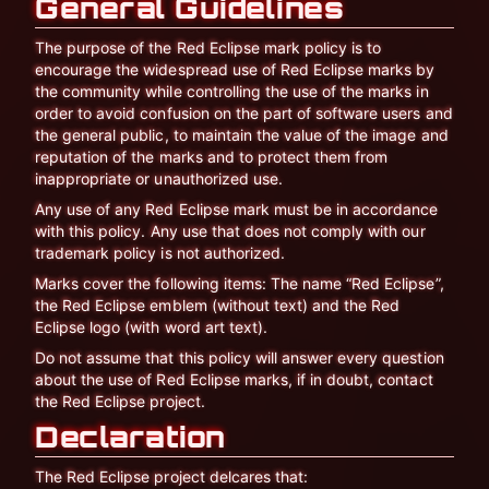
General Guidelines
The purpose of the Red Eclipse mark policy is to
encourage the widespread use of Red Eclipse marks by
the community while controlling the use of the marks in
order to avoid confusion on the part of software users and
the general public, to maintain the value of the image and
reputation of the marks and to protect them from
inappropriate or unauthorized use.
Any use of any Red Eclipse mark must be in accordance
with this policy. Any use that does not comply with our
trademark policy is not authorized.
Marks cover the following items: The name “Red Eclipse”,
the Red Eclipse emblem (without text) and the Red
Eclipse logo (with word art text).
Do not assume that this policy will answer every question
about the use of Red Eclipse marks, if in doubt, contact
the Red Eclipse project.
Declaration
The Red Eclipse project delcares that: