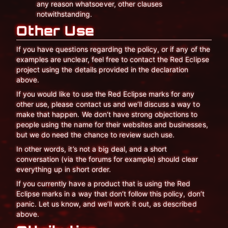
any reason whatsoever, other clauses
notwithstanding.
Other Use
If you have questions regarding the policy, or if any of the
examples are unclear, feel free to contact the Red Eclipse
project using the details provided in the declaration
above.
If you would like to use the Red Eclipse marks for any
other use, please contact us and we’ll discuss a way to
make that happen. We don’t have strong objections to
people using the name for their websites and businesses,
but we do need the chance to review such use.
In other words, it’s not a big deal, and a short
conversation (via the forums for example) should clear
everything up in short order.
If you currently have a product that is using the Red
Eclipse marks in a way that don’t follow this policy, don’t
panic. Let us know, and we’ll work it out, as described
above.