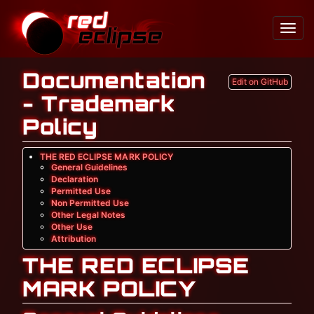
Toggl
Navig
Documentation
Edit on GitHub
- Trademark
Policy
THE RED ECLIPSE MARK POLICY
General Guidelines
Declaration
Permitted Use
Non Permitted Use
Other Legal Notes
Other Use
Attribution
THE RED ECLIPSE
MARK POLICY