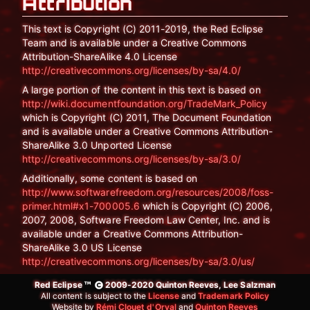
Attribution
This text is Copyright (C) 2011-2019, the Red Eclipse
Team and is available under a Creative Commons
Attribution-ShareAlike 4.0 License
http://creativecommons.org/licenses/by-sa/4.0/
A large portion of the content in this text is based on
http://wiki.documentfoundation.org/TradeMark_Policy
which is Copyright (C) 2011, The Document Foundation
and is available under a Creative Commons Attribution-
ShareAlike 3.0 Unported License
http://creativecommons.org/licenses/by-sa/3.0/
Additionally, some content is based on
http://www.softwarefreedom.org/resources/2008/foss-
primer.html#x1-700005.6
which is Copyright (C) 2006,
2007, 2008, Software Freedom Law Center, Inc. and is
available under a Creative Commons Attribution-
ShareAlike 3.0 US License
http://creativecommons.org/licenses/by-sa/3.0/us/
Red Eclipse
2009-2020 Quinton Reeves, Lee Salzman
All content is subject to the
License
and
Trademark Policy
Website by
Rémi Clouet d'Orval
and
Quinton Reeves