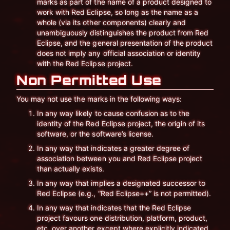
marks as part of the name of a product designed to
work with Red Eclipse, so long as the name as a
whole (via its other components) clearly and
unambiguously distinguishes the product from Red
Eclipse, and the general presentation of the product
does not imply any official association or identity
with the Red Eclipse project.
Non Permitted Use
You may not use the marks in the following ways:
In any way likely to cause confusion as to the
identity of the Red Eclipse project, the origin of its
software, or the software’s license.
In any way that indicates a greater degree of
association between you and Red Eclipse project
than actually exists.
In any way that implies a designated successor to
Red Eclipse (e.g., “Red Eclipse++” is not permitted).
In any way that indicates that the Red Eclipse
project favours one distribution, platform, product,
etc. over another except where explicitly indicated